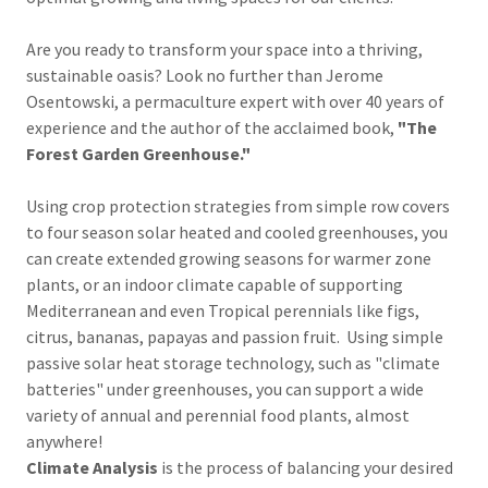
Are you ready to transform your space into a thriving,
sustainable oasis? Look no further than Jerome
Osentowski, a permaculture expert with over 40 years of
experience and the author of the acclaimed book,
"The
Forest Garden Greenhouse."
Using crop protection strategies from simple row covers
to four season solar heated and cooled greenhouses, you
can create extended growing seasons for warmer zone
plants, or an indoor climate capable of supporting
Mediterranean and even Tropical perennials like figs,
citrus, bananas, papayas and passion fruit. Using simple
passive solar heat storage technology, such as "climate
batteries" under greenhouses, you can support a wide
variety of annual and perennial food plants, almost
anywhere!
Climate Analysis
is the process of balancing your desired