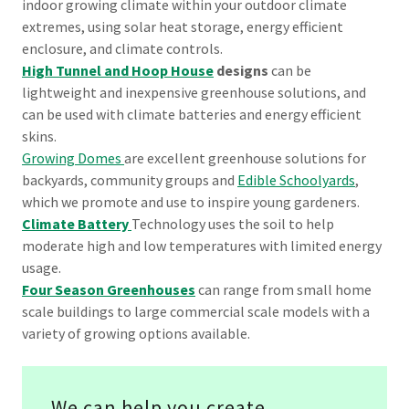
indoor growing climate within your outdoor climate
extremes, using solar heat storage, energy efficient
enclosure, and climate controls.
High Tunnel and Hoop House
designs
can be
lightweight and inexpensive greenhouse solutions, and
can be used with climate batteries and energy efficient
skins.
Growing Domes
are excellent greenhouse solutions for
backyards, community groups and
Edible Schoolyards
,
which we promote and use to inspire young gardeners.
Climate Battery
Technology uses the soil to help
moderate high and low temperatures with limited energy
usage.
Four Season Greenhouses
can range from small home
scale buildings to large commercial scale models with a
variety of growing options available.
We can help you create