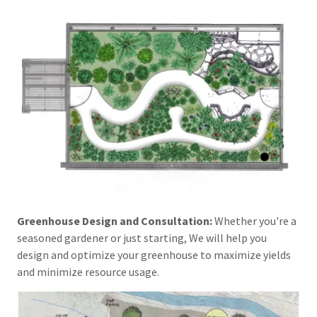
Greenhouse Design and Consultation:
Whether you're a
seasoned gardener or just starting, We will help you
design and optimize your greenhouse to maximize yields
and minimize resource usage.