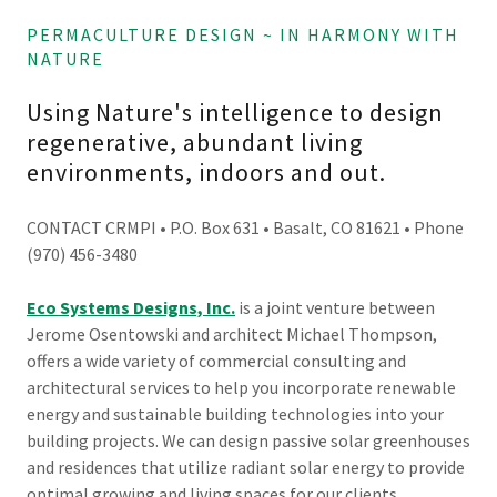
PERMACULTURE DESIGN ~ IN HARMONY WITH
NATURE
Using Nature's intelligence to design
regenerative, abundant living
environments, indoors and out.
CONTACT CRMPI • P.O. Box 631 • Basalt, CO 81621 • Phone
(970) 456-3480
Eco Systems Designs, Inc.
is a joint venture between
Jerome Osentowski and architect Michael Thompson,
offers a wide variety of commercial consulting and
architectural services to help you incorporate renewable
energy and sustainable building technologies into your
building projects. We can design passive solar greenhouses
and residences that utilize radiant solar energy to provide
optimal growing and living spaces for our clients.