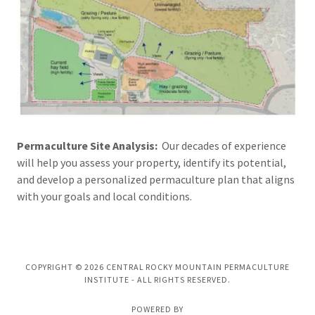
Permaculture Site Analysis:
Our decades of experience
will help you assess your property, identify its potential,
and develop a personalized permaculture plan that aligns
with your goals and local conditions.
COPYRIGHT © 2026 CENTRAL ROCKY MOUNTAIN PERMACULTURE
INSTITUTE - ALL RIGHTS RESERVED.
POWERED BY