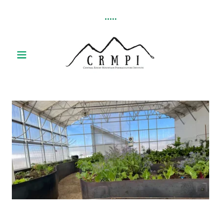
.....