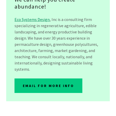
abundance!
Eco Systems Design
, Inc is a consulting firm
specializing in regenerative agriculture, edible
landscaping, and energy productive building
design. We have over 30 years experience in
permaculture design, greenhouse polycultures,
architecture, farming, market gardening, and
teaching. We consult locally, nationally, and
internationally, designing sustainable living
systems.
EMAIL FOR MORE INFO