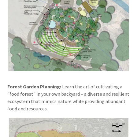
Forest Garden Planning:
Learn the art of cultivating a
"food forest" in your own backyard – a diverse and resilient
ecosystem that mimics nature while providing abundant
food and resources.